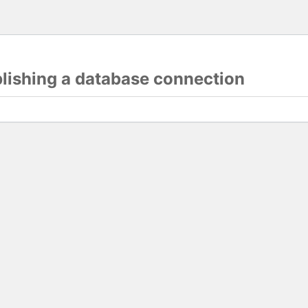
blishing a database connection