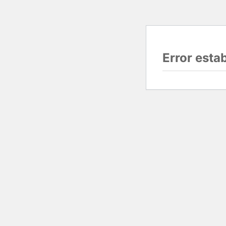
Error esta